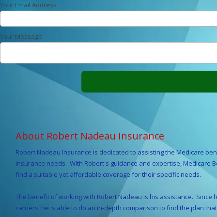
Your Email Address
Your Message
About Robert Nadeau Insurance
Robert Nadeau Insurance is dedicated to assisting the Medicare bene
insurance needs. With Robert's guidance and expertise, Medicare Ben
find a suitable yet affordable coverage for their specific needs.
The benefit of working with Robert Nadeau is his assistance. Since he
carriers, he is able to do an in-depth comparison to find the plan that 