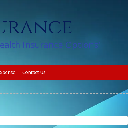
surance
Health Insurance Options"
Expense
Contact Us