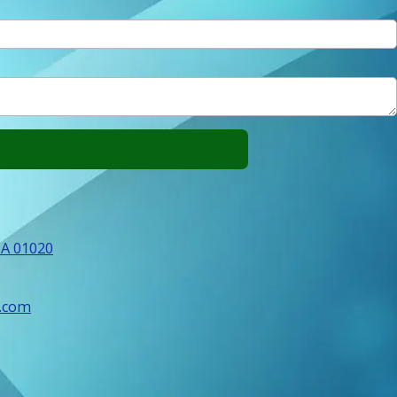
MA 01020
.com