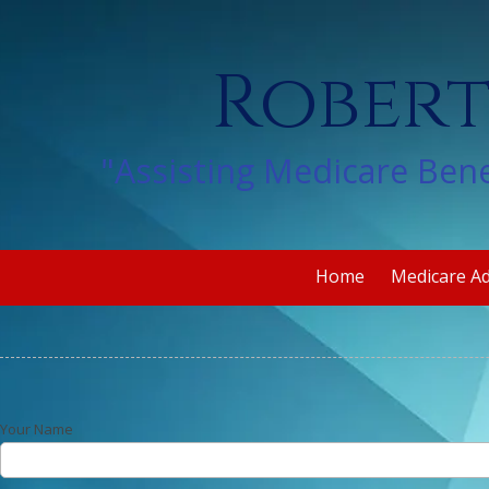
Skip to content
Robert
"Assisting Medicare Bene
Home
Medicare A
Your Name