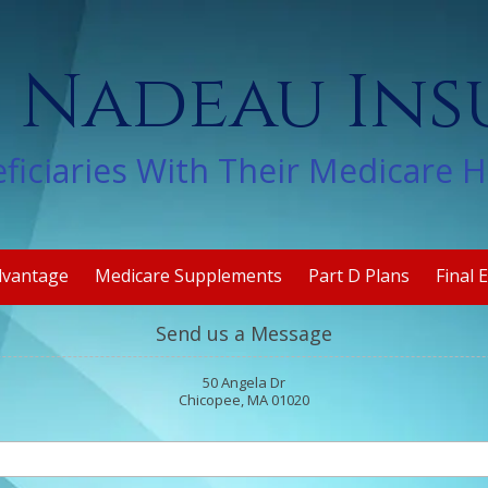
 Nadeau In
ficiaries With Their Medicare 
dvantage
Medicare Supplements
Part D Plans
Final 
Send us a Message
50 Angela Dr
Chicopee, MA 01020