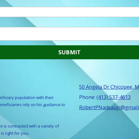
50 Angela Dr Chicopee, 
Phone:
(413) 537-4613
ficiary population with their
eficiaries rely on his guidance to
RobertPNadeaujr@gmail
 is contracted with a variety of
is right for you.